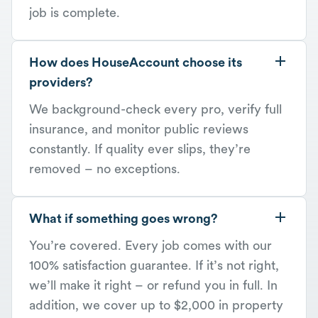
job is complete.
How does HouseAccount choose its
providers?
We background-check every pro, verify full
insurance, and monitor public reviews
constantly. If quality ever slips, they’re
removed – no exceptions.
What if something goes wrong?
You’re covered. Every job comes with our
100% satisfaction guarantee. If it’s not right,
we’ll make it right – or refund you in full. In
addition, we cover up to $2,000 in property