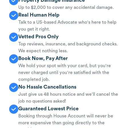
Up to $2,000 to cover any accidental damage.
Real Human Help
Talk to a US-based Advocate who's here to help
you get it right.
Vetted Pros Only
Top reviews, insurance, and background checks.
We expect nothing less.
Book Now, Pay After
We hold your spot with your card, but you're
never charged until you're satisfied with the
completed job.
No Hassle Cancellations
Just give us 48 hours notice and we'll cancel the
job no questions asked!
Guaranteed Lowest Price
Booking through House Account will never be
more expensive than going directly to the