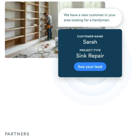
PARTNERS