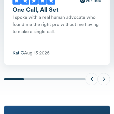
Verified
One Call, All Set
I spoke with a real human advocate who
found me the right pro without me having
to make a single call.
Kat C
Aug 13 2025