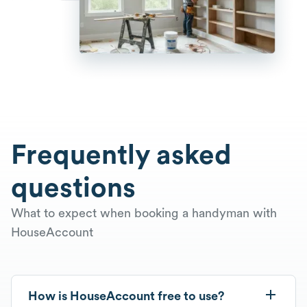
Frequently asked
questions
What to expect when booking a handyman with
HouseAccount
How is HouseAccount free to use?