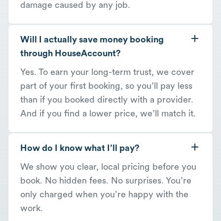
damage caused by any job.
Will I actually save money booking
through HouseAccount?
Yes. To earn your long-term trust, we cover
part of your first booking, so you’ll pay less
than if you booked directly with a provider.
And if you find a lower price, we’ll match it.
How do I know what I’ll pay?
We show you clear, local pricing before you
book. No hidden fees. No surprises. You’re
only charged when you’re happy with the
work.