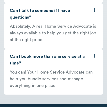
Can I talk to someone if I have
questions?
Absolutely. A real Home Service Advocate is
always available to help you get the right job
at the right price.
Can I book more than one service at a
time?
You can! Your Home Service Advocate can
help you bundle services and manage
everything in one place.