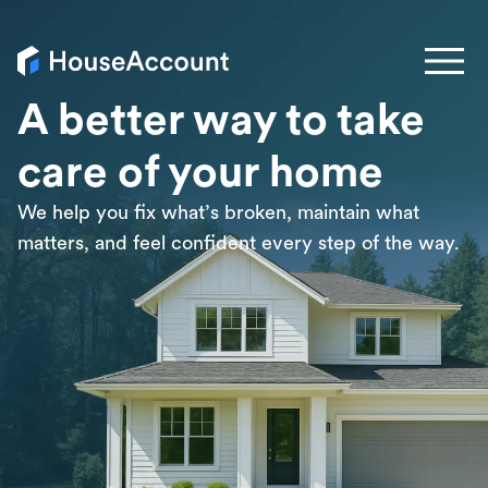
A better way to take
care of your home
We help you fix what’s broken, maintain what
matters, and feel confident every step of the way.