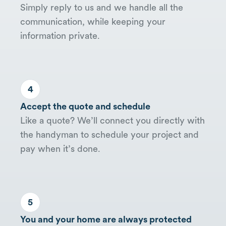
Simply reply to us and we handle all the
communication, while keeping your
information private.
4
Accept the quote and schedule
Like a quote? We’ll connect you directly with
the handyman to schedule your project and
pay when it’s done.
5
You and your home are always protected