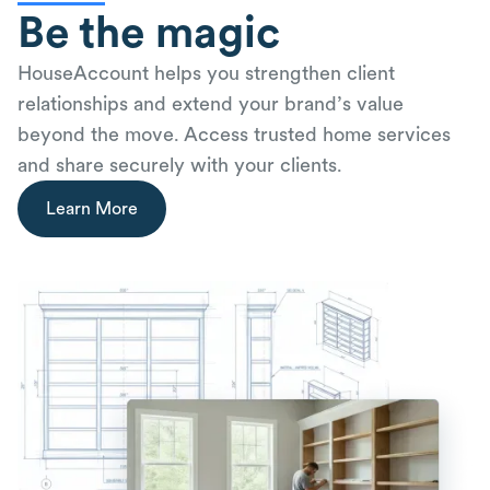
Be the magic
HouseAccount helps you strengthen client
relationships and extend your brand’s value
beyond the move. Access trusted home services
and share securely with your clients.
Learn More