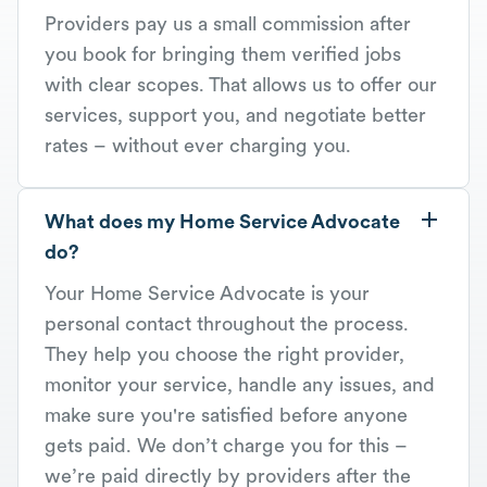
Providers pay us a small commission after
you book for bringing them verified jobs
with clear scopes. That allows us to offer our
services, support you, and negotiate better
rates – without ever charging you.
What does my Home Service Advocate
do?
Your Home Service Advocate is your
personal contact throughout the process.
They help you choose the right provider,
monitor your service, handle any issues, and
make sure you're satisfied before anyone
gets paid. We don’t charge you for this –
we’re paid directly by providers after the