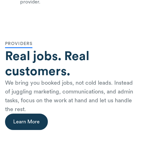
provider.
PROVIDERS
Real jobs. Real
customers.
We bring you booked jobs, not cold leads. Instead
of juggling marketing, communications, and admin
tasks, focus on the work at hand and let us handle
the rest.
Learn More