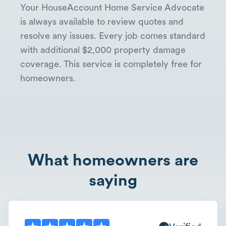
Your HouseAccount Home Service Advocate
is always available to review quotes and
resolve any issues. Every job comes standard
with additional $2,000 property damage
coverage. This service is completely free for
homeowners.
What homeowners are
saying