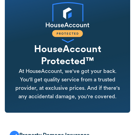
HouseAccount
Protected™
At HouseAccount, we've got your back.
You'll get quality service from a trusted
provider, at exclusive prices. And if there's
any accidental damage, you're covered.
Property Damage Insurance