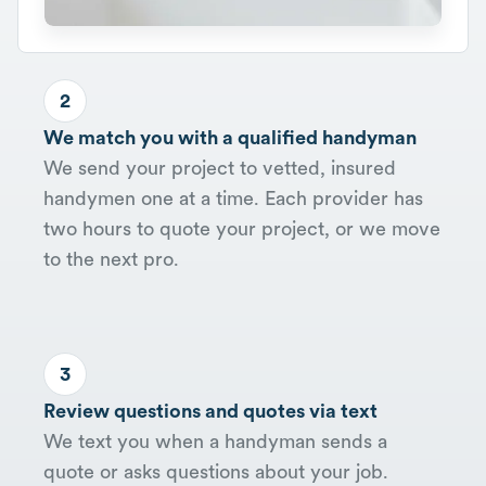
2
We match you with a qualified handyman
We send your project to vetted, insured
handymen one at a time. Each provider has
two hours to quote your project, or we move
to the next pro.
3
Review questions and quotes via text
We text you when a handyman sends a
quote or asks questions about your job.