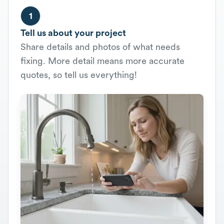
1
Tell us about your project
Share details and photos of what needs
fixing. More detail means more accurate
quotes, so tell us everything!