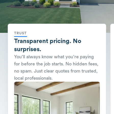
TRUST
Transparent pricing. No
surprises.
You’ll always know what you’re paying
for before the job starts. No hidden fees,
no spam. Just clear quotes from trusted,
local professionals.