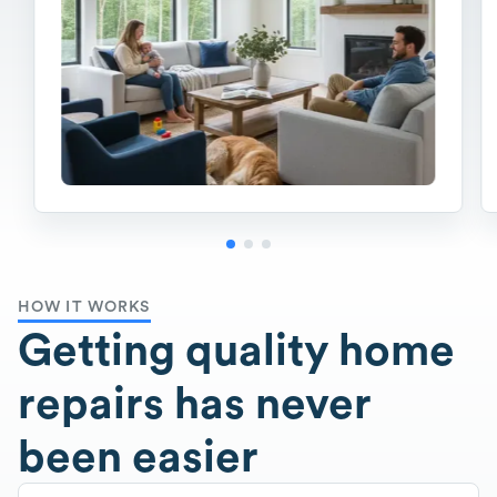
HOW IT WORKS
Getting quality home
repairs has never
been easier