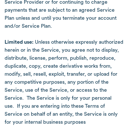
Service Provider or for continuing to charge
payments that are subject to an agreed Service
Plan unless and until you terminate your account
and/or Service Plan.
Limited use:
Unless otherwise expressly authorized
herein or in the Service, you agree not to display,
distribute, license, perform, publish, reproduce,
duplicate, copy, create derivative works from,
modify, sell, resell, exploit, transfer, or upload for
any competitive purposes, any portion of the
Service, use of the Service, or access to the
Service. The Service is only for your personal
use. If you are entering into these Terms of
Service on behalf of an entity, the Service is only
for your internal business purposes