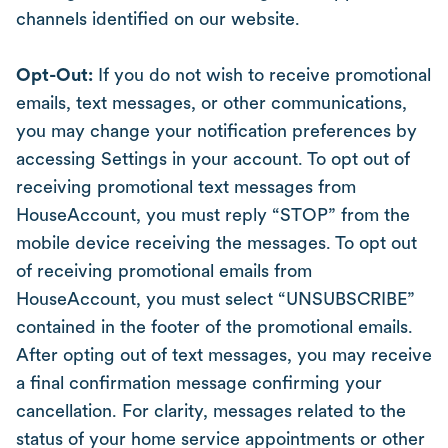
channels identified on our website.
Opt-Out:
If you do not wish to receive promotional
emails, text messages, or other communications,
you may change your notification preferences by
accessing Settings in your account. To opt out of
receiving promotional text messages from
HouseAccount, you must reply “STOP” from the
mobile device receiving the messages. To opt out
of receiving promotional emails from
HouseAccount, you must select “UNSUBSCRIBE”
contained in the footer of the promotional emails.
After opting out of text messages, you may receive
a final confirmation message confirming your
cancellation. For clarity, messages related to the
status of your home service appointments or other