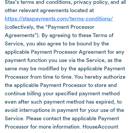
Stax’s terms and conditions, privacy policy, and all
other relevant agreements located at
https://staxpayments.com/terms-conditions/
(collectively, the “Payment Processor
Agreements”). By agreeing to these Terms of
Service, you also agree to be bound by the
applicable Payment Processor Agreement for any
payment function you use via the Service, as the
same may be modified by the applicable Payment
Processor from time to time. You hereby authorize
the applicable Payment Processor to store and
continue billing your specified payment method
even after such payment method has expired, to
avoid interruptions in payment for your use of the
Service. Please contact the applicable Payment
Processor for more information. HouseAccount