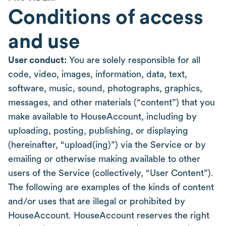
Conditions of access
and use
User conduct:
You are solely responsible for all
code, video, images, information, data, text,
software, music, sound, photographs, graphics,
messages, and other materials (“content”) that you
make available to HouseAccount, including by
uploading, posting, publishing, or displaying
(hereinafter, “upload(ing)”) via the Service or by
emailing or otherwise making available to other
users of the Service (collectively, “User Content”).
The following are examples of the kinds of content
and/or uses that are illegal or prohibited by
HouseAccount. HouseAccount reserves the right