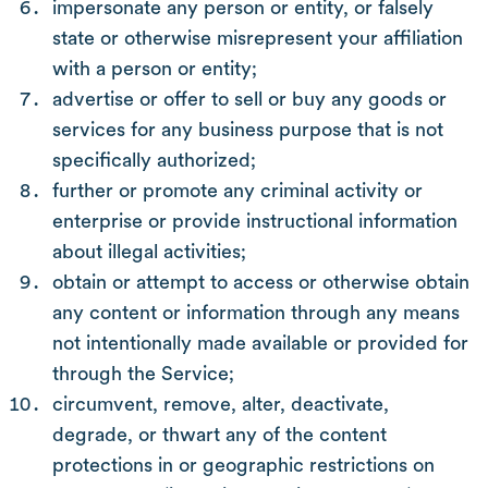
impersonate any person or entity, or falsely
state or otherwise misrepresent your affiliation
with a person or entity;
advertise or offer to sell or buy any goods or
services for any business purpose that is not
specifically authorized;
further or promote any criminal activity or
enterprise or provide instructional information
about illegal activities;
obtain or attempt to access or otherwise obtain
any content or information through any means
not intentionally made available or provided for
through the Service;
circumvent, remove, alter, deactivate,
degrade, or thwart any of the content
protections in or geographic restrictions on