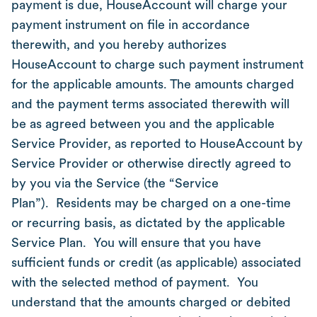
payment is due, HouseAccount will charge your
payment instrument on file in accordance
therewith, and you hereby authorizes
HouseAccount to charge such payment instrument
for the applicable amounts. The amounts charged
and the payment terms associated therewith will
be as agreed between you and the applicable
Service Provider, as reported to HouseAccount by
Service Provider or otherwise directly agreed to
by you via the Service (the “Service
Plan”). Residents may be charged on a one-time
or recurring basis, as dictated by the applicable
Service Plan. You will ensure that you have
sufficient funds or credit (as applicable) associated
with the selected method of payment. You
understand that the amounts charged or debited