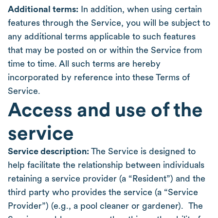
Additional terms:
In addition, when using certain
features through the Service, you will be subject to
any additional terms applicable to such features
that may be posted on or within the Service from
time to time. All such terms are hereby
incorporated by reference into these Terms of
Service.
Access and use of the
service
Service description:
The Service is designed to
help facilitate the relationship between individuals
retaining a service provider (a “Resident”) and the
third party who provides the service (a “Service
Provider”) (e.g., a pool cleaner or gardener). The