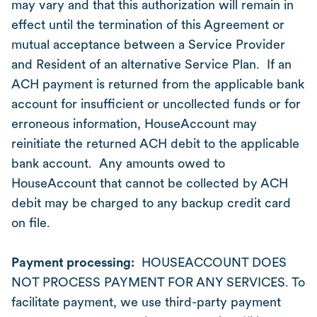
may vary and that this authorization will remain in
effect until the termination of this Agreement or
mutual acceptance between a Service Provider
and Resident of an alternative Service Plan. If an
ACH payment is returned from the applicable bank
account for insufficient or uncollected funds or for
erroneous information, HouseAccount may
reinitiate the returned ACH debit to the applicable
bank account. Any amounts owed to
HouseAccount that cannot be collected by ACH
debit may be charged to any backup credit card
on file.
Payment processing:
HOUSEACCOUNT DOES
NOT PROCESS PAYMENT FOR ANY SERVICES. To
facilitate payment, we use third-party payment