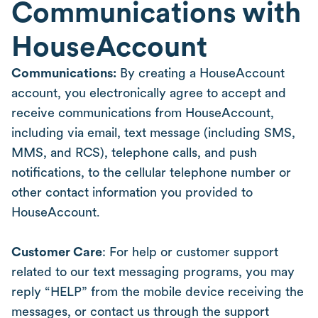
Communications with
HouseAccount
Communications:
By creating a HouseAccount
account, you electronically agree to accept and
receive communications from HouseAccount,
including via email, text message (including SMS,
MMS, and RCS), telephone calls, and push
notifications, to the cellular telephone number or
other contact information you provided to
HouseAccount.
Customer Care
: For help or customer support
related to our text messaging programs, you may
reply “HELP” from the mobile device receiving the
messages, or contact us through the support