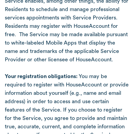
Service enables, among other things, the ability for
Residents to schedule and manage professional
services appointments with Service Providers.
Residents may register with HouseAccount for
free. The Service may be made available pursuant
to white-labeled Mobile Apps that display the
name and trademarks of the applicable Service
Provider or other licensee of HouseAccount.
Your registration obligations:
You may be
required to register with HouseAccount or provide
information about yourself (e.g., name and email
address) in order to access and use certain
features of the Service. If you choose to register
for the Service, you agree to provide and maintain
true, accurate, current, and complete information