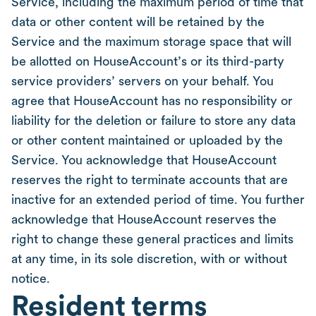
Service, including the maximum period of time that
data or other content will be retained by the
Service and the maximum storage space that will
be allotted on HouseAccount’s or its third-party
service providers’ servers on your behalf. You
agree that HouseAccount has no responsibility or
liability for the deletion or failure to store any data
or other content maintained or uploaded by the
Service. You acknowledge that HouseAccount
reserves the right to terminate accounts that are
inactive for an extended period of time. You further
acknowledge that HouseAccount reserves the
right to change these general practices and limits
at any time, in its sole discretion, with or without
notice.
Resident terms