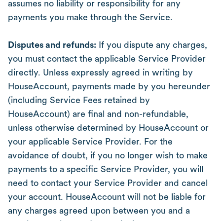
assumes no liability or responsibility for any
payments you make through the Service.
Disputes and refunds:
If you dispute any charges,
you must contact the applicable Service Provider
directly. Unless expressly agreed in writing by
HouseAccount, payments made by you hereunder
(including Service Fees retained by
HouseAccount) are final and non-refundable,
unless otherwise determined by HouseAccount or
your applicable Service Provider. For the
avoidance of doubt, if you no longer wish to make
payments to a specific Service Provider, you will
need to contact your Service Provider and cancel
your account. HouseAccount will not be liable for
any charges agreed upon between you and a