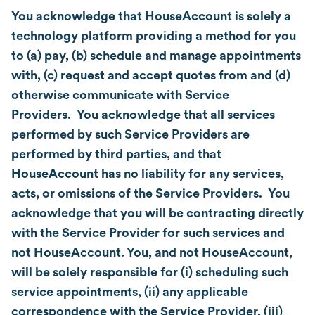
You acknowledge that HouseAccount is solely a
technology platform providing a method for you
to (a) pay, (b) schedule and manage appointments
with, (c) request and accept quotes from and (d)
otherwise communicate with Service
Providers. You acknowledge that all services
performed by such Service Providers are
performed by third parties, and that
HouseAccount has no liability for any services,
acts, or omissions of the Service Providers. You
acknowledge that you will be contracting directly
with the Service Provider for such services and
not HouseAccount. You, and not HouseAccount,
will be solely responsible for (i) scheduling such
service appointments, (ii) any applicable
correspondence with the Service Provider, (iii)