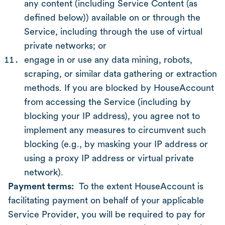
any content (including Service Content (as
defined below)) available on or through the
Service, including through the use of virtual
private networks; or
engage in or use any data mining, robots,
scraping, or similar data gathering or extraction
methods. If you are blocked by HouseAccount
from accessing the Service (including by
blocking your IP address), you agree not to
implement any measures to circumvent such
blocking (e.g., by masking your IP address or
using a proxy IP address or virtual private
network).
Payment terms:
To the extent HouseAccount is
facilitating payment on behalf of your applicable
Service Provider, you will be required to pay for