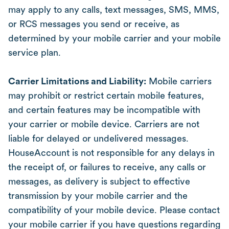
may apply to any calls, text messages, SMS, MMS,
or RCS messages you send or receive, as
determined by your mobile carrier and your mobile
service plan.
Carrier Limitations and Liability:
Mobile carriers
may prohibit or restrict certain mobile features,
and certain features may be incompatible with
your carrier or mobile device. Carriers are not
liable for delayed or undelivered messages.
HouseAccount is not responsible for any delays in
the receipt of, or failures to receive, any calls or
messages, as delivery is subject to effective
transmission by your mobile carrier and the
compatibility of your mobile device. Please contact
your mobile carrier if you have questions regarding