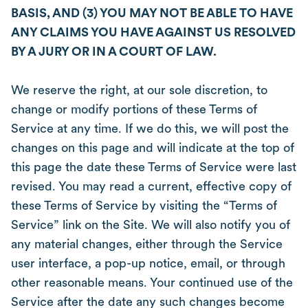
BASIS, AND (3) YOU MAY NOT BE ABLE TO HAVE
ANY CLAIMS YOU HAVE AGAINST US RESOLVED
BY A JURY OR IN A COURT OF LAW.
We reserve the right, at our sole discretion, to
change or modify portions of these Terms of
Service at any time. If we do this, we will post the
changes on this page and will indicate at the top of
this page the date these Terms of Service were last
revised. You may read a current, effective copy of
these Terms of Service by visiting the “Terms of
Service” link on the Site. We will also notify you of
any material changes, either through the Service
user interface, a pop-up notice, email, or through
other reasonable means. Your continued use of the
Service after the date any such changes become