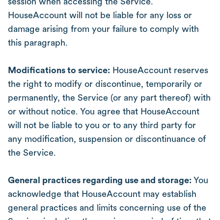
session when accessing the Service.
HouseAccount will not be liable for any loss or
damage arising from your failure to comply with
this paragraph.
Modifications to service:
HouseAccount reserves
the right to modify or discontinue, temporarily or
permanently, the Service (or any part thereof) with
or without notice. You agree that HouseAccount
will not be liable to you or to any third party for
any modification, suspension or discontinuance of
the Service.
General practices regarding use and storage:
You
acknowledge that HouseAccount may establish
general practices and limits concerning use of the