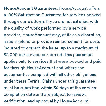
HouseAccount Guarantees:
HouseAccount offers
a 100% Satisfaction Guarantee for services booked
through our platform. If you are not satisfied with
the quality of work performed by a service
provider, HouseAccount may, at its sole discretion,
issue a refund or provide reimbursement for costs
incurred to correct the issue, up to a maximum of
$2,000 per service performed. This guarantee
applies only to services that were booked and paid
for through HouseAccount and where the
customer has complied with all other obligations
under these Terms. Claims under this guarantee
must be submitted within 30 days of the service
completion date and are subject to review,
verification, and approval by HouseAccount.