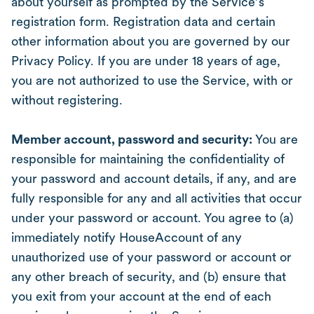
about yourself as prompted by the Service’s
registration form. Registration data and certain
other information about you are governed by our
Privacy Policy. If you are under 18 years of age,
you are not authorized to use the Service, with or
without registering.
Member account, password and security:
You are
responsible for maintaining the confidentiality of
your password and account details, if any, and are
fully responsible for any and all activities that occur
under your password or account. You agree to (a)
immediately notify HouseAccount of any
unauthorized use of your password or account or
any other breach of security, and (b) ensure that
you exit from your account at the end of each