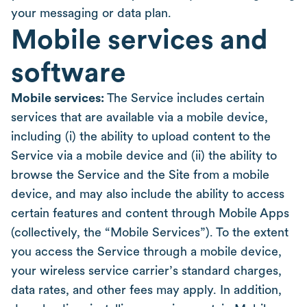
your messaging or data plan.
Mobile services and
software
Mobile services:
The Service includes certain
services that are available via a mobile device,
including (i) the ability to upload content to the
Service via a mobile device and (ii) the ability to
browse the Service and the Site from a mobile
device, and may also include the ability to access
certain features and content through Mobile Apps
(collectively, the “Mobile Services”). To the extent
you access the Service through a mobile device,
your wireless service carrier’s standard charges,
data rates, and other fees may apply. In addition,