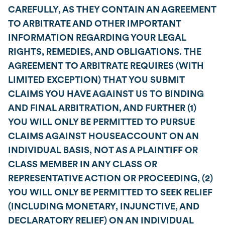
CAREFULLY, AS THEY CONTAIN AN AGREEMENT
TO ARBITRATE AND OTHER IMPORTANT
INFORMATION REGARDING YOUR LEGAL
RIGHTS, REMEDIES, AND OBLIGATIONS. THE
AGREEMENT TO ARBITRATE REQUIRES (WITH
LIMITED EXCEPTION) THAT YOU SUBMIT
CLAIMS YOU HAVE AGAINST US TO BINDING
AND FINAL ARBITRATION, AND FURTHER (1)
YOU WILL ONLY BE PERMITTED TO PURSUE
CLAIMS AGAINST HOUSEACCOUNT ON AN
INDIVIDUAL BASIS, NOT AS A PLAINTIFF OR
CLASS MEMBER IN ANY CLASS OR
REPRESENTATIVE ACTION OR PROCEEDING, (2)
YOU WILL ONLY BE PERMITTED TO SEEK RELIEF
(INCLUDING MONETARY, INJUNCTIVE, AND
DECLARATORY RELIEF) ON AN INDIVIDUAL