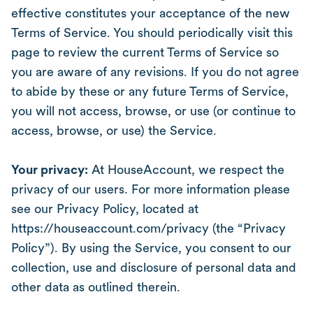
effective constitutes your acceptance of the new
Terms of Service. You should periodically visit this
page to review the current Terms of Service so
you are aware of any revisions. If you do not agree
to abide by these or any future Terms of Service,
you will not access, browse, or use (or continue to
access, browse, or use) the Service.
Your privacy:
At HouseAccount, we respect the
privacy of our users. For more information please
see our Privacy Policy, located at
https://houseaccount.com/privacy (the “Privacy
Policy”). By using the Service, you consent to our
collection, use and disclosure of personal data and
other data as outlined therein.