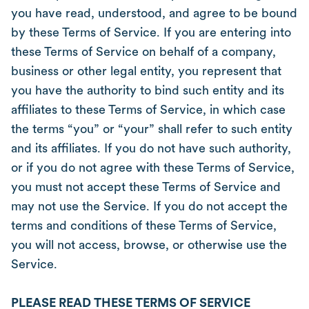
you have read, understood, and agree to be bound
by these Terms of Service. If you are entering into
these Terms of Service on behalf of a company,
business or other legal entity, you represent that
you have the authority to bind such entity and its
affiliates to these Terms of Service, in which case
the terms “you” or “your” shall refer to such entity
and its affiliates. If you do not have such authority,
or if you do not agree with these Terms of Service,
you must not accept these Terms of Service and
may not use the Service. If you do not accept the
terms and conditions of these Terms of Service,
you will not access, browse, or otherwise use the
Service.
PLEASE READ THESE TERMS OF SERVICE