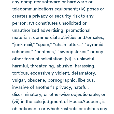
any computer software or hardware or
telecommunications equipment; (iv) poses or
creates a privacy or security risk to any
person; (v) constitutes unsolicited or
unauthorized advertising, promotional
materials, commercial activities and/or sales,
“junk mail,” “spam,” “chain letters,” “pyramid
schemes,” “contests,” “sweepstakes,” or any
other form of solicitation; (vi) is unlawful,
harmful, threatening, abusive, harassing,
tortious, excessively violent, defamatory,
vulgar, obscene, pornographic, libelous,
invasive of another’s privacy, hateful,
discriminatory, or otherwise objectionable; or
(vii) in the sole judgment of HouseAccount, is
objectionable or which restricts or inhibits any