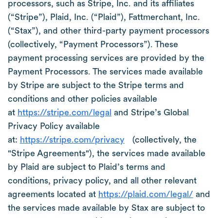
processors, such as Stripe, Inc. and its affiliates
(“Stripe”), Plaid, Inc. (“Plaid”), Fattmerchant, Inc.
(“Stax”), and other third-party payment processors
(collectively, “Payment Processors”). These
payment processing services are provided by the
Payment Processors. The services made available
by Stripe are subject to the Stripe terms and
conditions and other policies available
at
https://stripe.com/legal
and Stripe’s Global
Privacy Policy available
at:
https://stripe.com/privacy
(collectively, the
"Stripe Agreements"), the services made available
by Plaid are subject to Plaid’s terms and
conditions, privacy policy, and all other relevant
agreements located at
https://plaid.com/legal/
and
the services made available by Stax are subject to