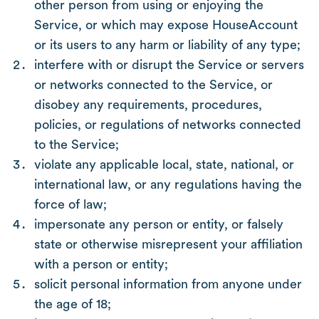
other person from using or enjoying the
Service, or which may expose HouseAccount
or its users to any harm or liability of any type;
interfere with or disrupt the Service or servers
or networks connected to the Service, or
disobey any requirements, procedures,
policies, or regulations of networks connected
to the Service;
violate any applicable local, state, national, or
international law, or any regulations having the
force of law;
impersonate any person or entity, or falsely
state or otherwise misrepresent your affiliation
with a person or entity;
solicit personal information from anyone under
the age of 18;