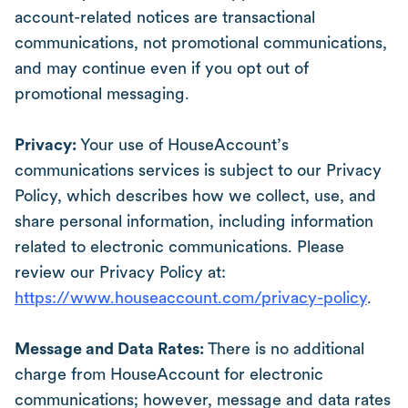
account-related notices are transactional
communications, not promotional communications,
and may continue even if you opt out of
promotional messaging.
Privacy:
Your use of HouseAccount’s
communications services is subject to our Privacy
Policy, which describes how we collect, use, and
share personal information, including information
related to electronic communications. Please
review our Privacy Policy at:
https://www.houseaccount.com/privacy-policy
.
Message and Data Rates:
There is no additional
charge from HouseAccount for electronic
communications; however, message and data rates