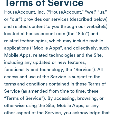
Terms of Service
HouseAccount, Inc. (“HouseAccount,” “we,” “us,”
or “our”) provides our services (described below)
and related content to you through our website(s)
located at houseaccount.com (the “Site”) and
related technologies, which may include mobile
applications (“Mobile Apps”, and collectively, such
Mobile Apps, related technologies and the Site,
including any updated or new features,
functionality and technology, the “Service”). All
access and use of the Service is subject to the
terms and conditions contained in these Terms of
Service (as amended from time to time, these
“Terms of Service”). By accessing, browsing, or
otherwise using the Site, Mobile Apps, or any
other aspect of the Service, you acknowledge that