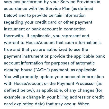
services performed by your Service Providers in
accordance with the Service Plan (as defined
below) and to provide certain information
regarding your credit card or other payment
instrument or bank account in connection
therewith. If applicable, you represent and
warrant to HouseAccount that such information is
true and that you are authorized to use the
payment instrument or provide the applicable bank
account information for purposes of automatic
clearing house (“ACH”) payment, as applicable.
You will promptly update your account information
with HouseAccount or the Payment Processor (as
defined below), as applicable, of any changes (for
example, a change in your billing address or credit
card expiration date) that may occur. When