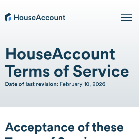
HouseAccount
Terms of Service
Date of last revision:
February 10, 2026
Acceptance of these