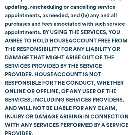
updating, rescheduling or cancelling service
appointments, as needed, and (iv) any and all
purchases and fees associated with such service
appointments. BY USING THE SERVICES, YOU
AGREE TO HOLD HOUSEACCOUNT FREE FROM
THE RESPONSIBILITY FOR ANY LIABILITY OR
DAMAGE THAT MIGHT ARISE OUT OF THE
SERVICES PROVIDED BY THE SERVICE
PROVIDER. HOUSEACCOUNT IS NOT
RESPONSIBLE FOR THE CONDUCT, WHETHER
ONLINE OR OFFLINE, OF ANY USER OF THE
SERVICES, INCLUDING SERVICES PROVIDERS,
AND WILL NOT BE LIABLE FOR ANY CLAIM,
INJURY OR DAMAGE ARISING IN CONNECTION
WITH ANY SERVICES PERFORMED BY A SERVICE
PROVIDER.