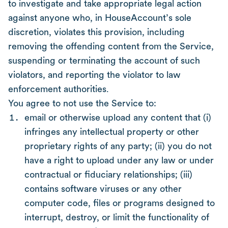
to investigate and take appropriate legal action
against anyone who, in HouseAccount’s sole
discretion, violates this provision, including
removing the offending content from the Service,
suspending or terminating the account of such
violators, and reporting the violator to law
enforcement authorities.
You agree to not use the Service to:
email or otherwise upload any content that (i)
infringes any intellectual property or other
proprietary rights of any party; (ii) you do not
have a right to upload under any law or under
contractual or fiduciary relationships; (iii)
contains software viruses or any other
computer code, files or programs designed to
interrupt, destroy, or limit the functionality of