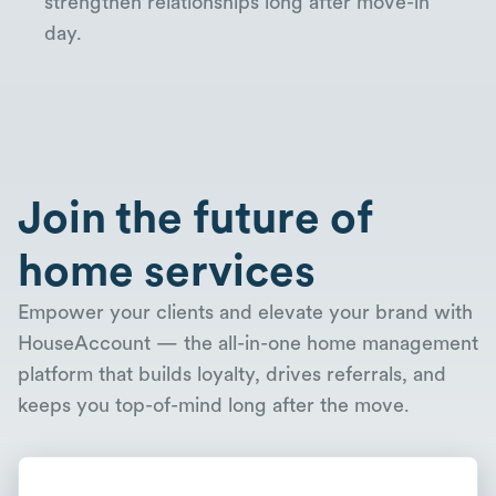
strengthen relationships long after move-in
day.
Join the future of
home services
Empower your clients and elevate your brand with
HouseAccount — the all-in-one home management
platform that builds loyalty, drives referrals, and
keeps you top-of-mind long after the move.