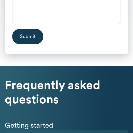
Frequently asked
questions
Getting started