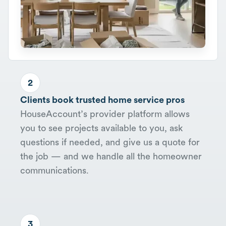
2
Clients book trusted home service pros
HouseAccount’s provider platform allows
you to see projects available to you, ask
questions if needed, and give us a quote for
the job — and we handle all the homeowner
communications.
3