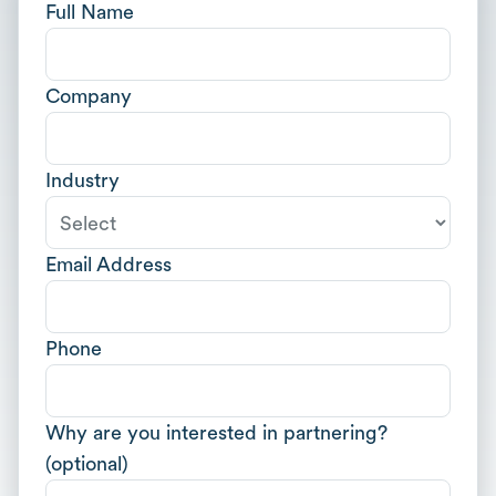
Full Name
Company
Industry
Email Address
Phone
Why are you interested in partnering?
(optional)