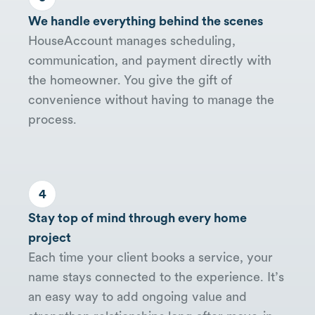
We handle everything behind the scenes
HouseAccount manages scheduling,
communication, and payment directly with
the homeowner. You give the gift of
convenience without having to manage the
process.
4
Stay top of mind through every home
project
Each time your client books a service, your
name stays connected to the experience. It’s
an easy way to add ongoing value and