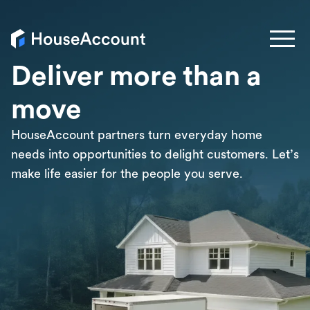
Deliver more than a
move
HouseAccount partners turn everyday home
needs into opportunities to delight customers. Let’s
make life easier for the people you serve.