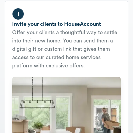
1
Invite your clients to HouseAccount
Offer your clients a thoughtful way to settle
into their new home. You can send them a
digital gift or custom link that gives them
access to our curated home services
platform with exclusive offers.