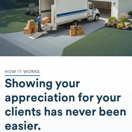
HOW IT WORKS
Showing your
appreciation for your
clients has never been
easier.